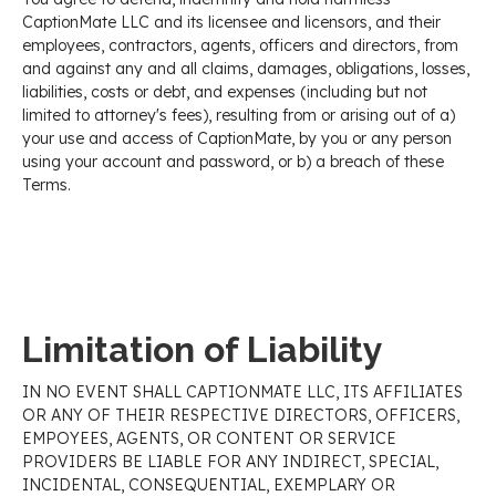
CaptionMate LLC and its licensee and licensors, and their
employees, contractors, agents, officers and directors, from
and against any and all claims, damages, obligations, losses,
liabilities, costs or debt, and expenses (including but not
limited to attorney's fees), resulting from or arising out of a)
your use and access of CaptionMate, by you or any person
using your account and password, or b) a breach of these
Terms.
Limitation of Liability
IN NO EVENT SHALL CAPTIONMATE LLC, ITS AFFILIATES
OR ANY OF THEIR RESPECTIVE DIRECTORS, OFFICERS,
EMPOYEES, AGENTS, OR CONTENT OR SERVICE
PROVIDERS BE LIABLE FOR ANY INDIRECT, SPECIAL,
INCIDENTAL, CONSEQUENTIAL, EXEMPLARY OR