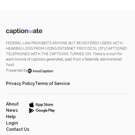
FEDERAL LAW PROHIBITS ANYONE BUT REGISTERED USERS WITH
HEARING LOSS FROM USING INTERNET PROTOCOL (IP) CAPTIONED
TELEPHONES WITH THE CAPTIONS TURNED ON. There is a cost for
each minute of captions generated, paid from a federally administered
fund.
Presented by
Privacy Policy
Terms of Service
About
News
Help
Login
Contact Us