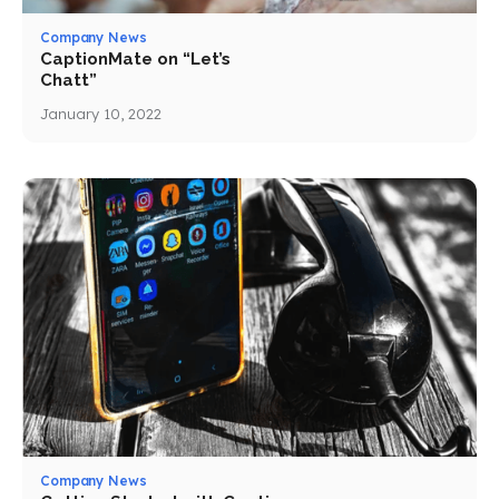
Company News
CaptionMate on “Let’s
Chatt”
January 10, 2022
Company News