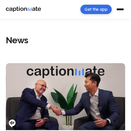
Get the app
News