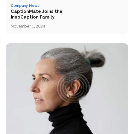
Company News
CaptionMate Joins the
InnoCaption Family
November 1, 2024