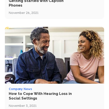
Getting Started with Caption
Phones
November 26, 2021
Company News
How to Cope With Hearing Loss in
Social Settings
November 3, 2021