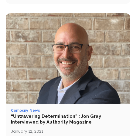
Company News
“Unwavering Determination” : Jon Gray
Interviewed by Authority Magazine
January 12, 2021