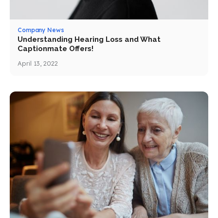
Company News
Understanding Hearing Loss and What
Captionmate Offers!
April 13, 2022