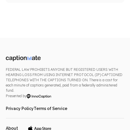
FEDERAL LAW PROHIBITS ANYONE BUT REGISTERED USERS WITH
HEARING LOSS FROM USING INTERNET PROTOCOL (IP) CAPTIONED
TELEPHONES WITH THE CAPTIONS TURNED ON. There is a cost for
each minute of captions generated, paid from a federally administered
fund.
Presented by
Privacy Policy
Terms of Service
About